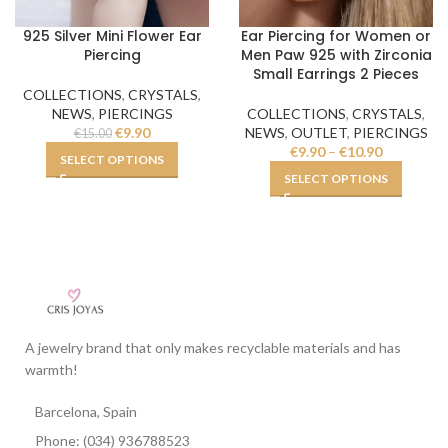
925 Silver Mini Flower Ear
Ear Piercing for Women or
Piercing
Men Paw 925 with Zirconia
Small Earrings 2 Pieces
COLLECTIONS
,
CRYSTALS
,
NEWS
,
PIERCINGS
COLLECTIONS
,
CRYSTALS
,
€
9.90
NEWS
,
OUTLET
,
PIERCINGS
€
15.00
€
9.90
–
€
10.90
SELECT OPTIONS
SELECT OPTIONS
A jewelry brand that only makes recyclable materials and has
warmth!
Barcelona, Spain
Phone: (034) 936788523