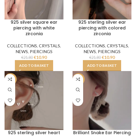
925 silver square ear
925 sterling silver ear
piercing with white
piercing with colored
zirconia
zirconia
COLLECTIONS
,
CRYSTALS
,
COLLECTIONS
,
CRYSTALS
,
NEWS
,
PIERCINGS
NEWS
,
PIERCINGS
€
10.90
€
10.90
€
21.80
€
21.80
ADD TO BASKET
ADD TO BASKET
-50%
-50%
925 sterling silver heart
Brilliant Snake Ear Piercing