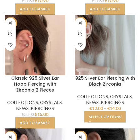
€
10.90
€
10.90
€
21.80
€
21.80
ADD TO BASKET
ADD TO BASKET
-50%
-50%
Classic 925 Silver Ear
925 Silver Ear Piercing with
Hoop Piercing with
Black Zirconia
Zirconia 2 Pieces
COLLECTIONS
,
CRYSTALS
,
COLLECTIONS
,
CRYSTALS
,
NEWS
,
PIERCINGS
NEWS
,
PIERCINGS
€
12.00
–
€
14.00
€
15.00
€
30.00
SELECT OPTIONS
ADD TO BASKET
-50%
-54%