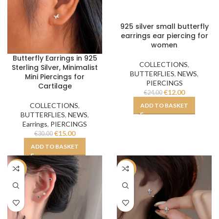
925 silver small butterfly
earrings ear piercing for
women
Butterfly Earrings in 925
COLLECTIONS
,
Sterling Silver, Minimalist
BUTTERFLIES
,
NEWS
,
Mini Piercings for
PIERCINGS
Cartilage
€
12.00
€
24.00
COLLECTIONS
,
ADD TO BASKET
BUTTERFLIES
,
NEWS
,
Earrings
,
PIERCINGS
€
15.00
€
30.00
ADD TO BASKET
-50%
-50%