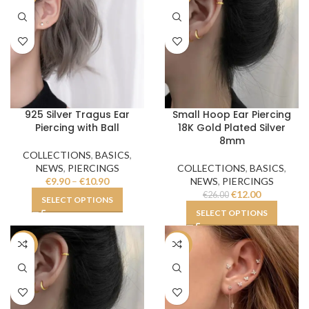
925 Silver Tragus Ear
Small Hoop Ear Piercing
Piercing with Ball
18K Gold Plated Silver
8mm
COLLECTIONS
,
BASICS
,
NEWS
,
PIERCINGS
COLLECTIONS
,
BASICS
,
€
9.90
–
€
10.90
NEWS
,
PIERCINGS
€
12.00
€
26.00
SELECT OPTIONS
SELECT OPTIONS
-19%
-48%