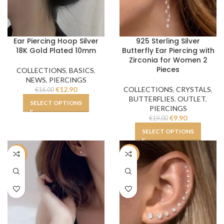
Ear Piercing Hoop Silver
925 Sterling Silver
18K Gold Plated 10mm
Butterfly Ear Piercing with
Zirconia for Women 2
Pieces
COLLECTIONS
,
BASICS
,
NEWS
,
PIERCINGS
€
12.90
COLLECTIONS
,
CRYSTALS
,
€
16.00
BUTTERFLIES
,
OUTLET
,
SELECT OPTIONS
PIERCINGS
€
9.90
€
19.00
SELECT OPTIONS
-34%
-50%