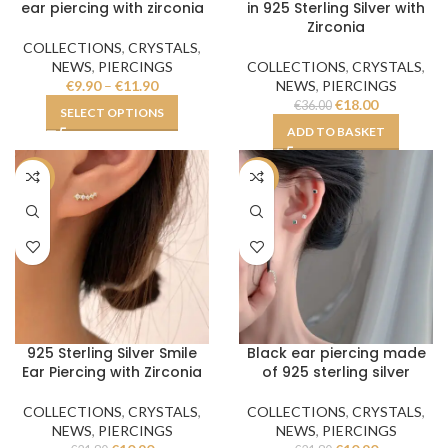
ear piercing with zirconia
in 925 Sterling Silver with
Zirconia
COLLECTIONS
,
CRYSTALS
,
NEWS
,
PIERCINGS
COLLECTIONS
,
CRYSTALS
,
€
9.90
–
€
11.90
NEWS
,
PIERCINGS
€
18.00
€
36.00
SELECT OPTIONS
ADD TO BASKET
-50%
-50%
925 Sterling Silver Smile
Black ear piercing made
Ear Piercing with Zirconia
of 925 sterling silver
COLLECTIONS
,
CRYSTALS
,
COLLECTIONS
,
CRYSTALS
,
NEWS
,
PIERCINGS
NEWS
,
PIERCINGS