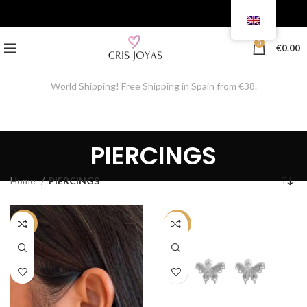
0
€
0.00
World Shipping! Free Shipping in Spain from €38.
PIERCINGS
Home
PIERCINGS
-50%
-50%